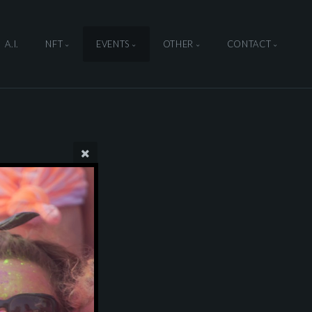
A.I.
NFT
EVENTS
OTHER
CONTACT