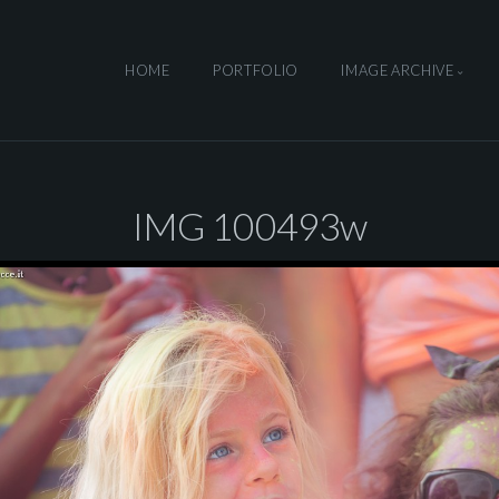
HOME
PORTFOLIO
IMAGE ARCHIVE
IMG 100493w